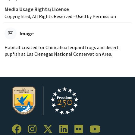
Media Usage Rights/License
Copyrighted, All Rights Reserved - Used by Permission
Image
Habitat created for Chiricahua leopard frogs and desert
pupfish at Las Cienegas National Conservation Area.