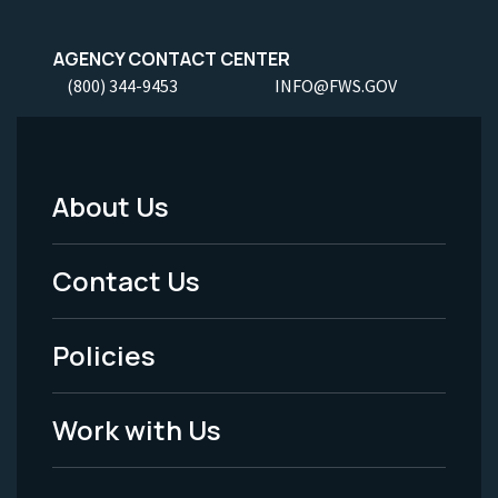
AGENCY CONTACT CENTER
(800) 344-9453
INFO@FWS.GOV
About Us
Footer
Menu
Contact Us
-
Policies
Legal
Work with Us