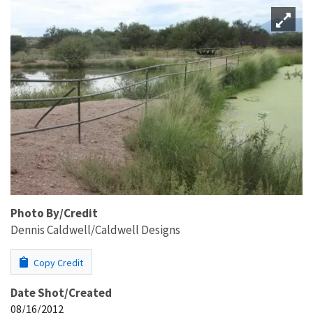
Photo By/Credit
Dennis Caldwell/Caldwell Designs
Copy Credit
Date Shot/Created
08/16/2012