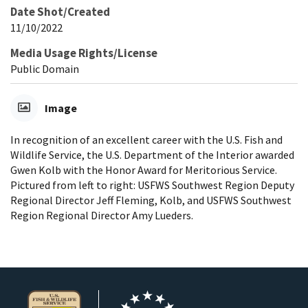
Date Shot/Created
11/10/2022
Media Usage Rights/License
Public Domain
Image
In recognition of an excellent career with the U.S. Fish and
Wildlife Service, the U.S. Department of the Interior awarded
Gwen Kolb with the Honor Award for Meritorious Service.
Pictured from left to right: USFWS Southwest Region Deputy
Regional Director Jeff Fleming, Kolb, and USFWS Southwest
Region Regional Director Amy Lueders.