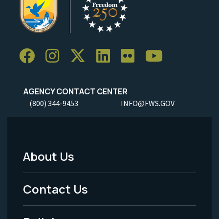
AGENCY CONTACT CENTER
(800) 344-9453
INFO@FWS.GOV
About Us
Footer
Menu
Contact Us
-