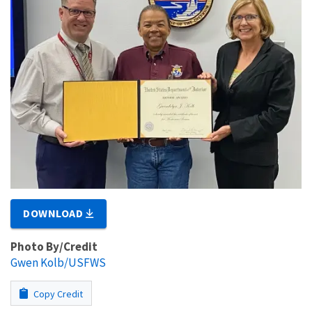
DOWNLOAD
Photo By/Credit
Gwen Kolb/USFWS
Copy Credit