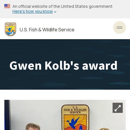
Skip
An official website of the United States government
to
Here’s how you know
main
content
U.S. Fish & Wildlife Service
Toggl
Gwen Kolb's award