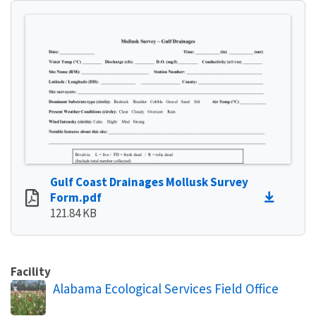
Gulf Coast Drainages Mollusk Survey
Form.pdf
121.84 KB
Facility
Alabama Ecological Services Field Office