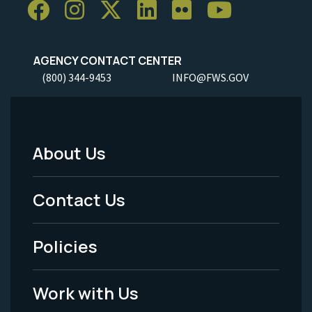
AGENCY CONTACT CENTER
(800) 344-9453
INFO@FWS.GOV
About Us
Footer
Menu
Contact Us
-
Policies
Legal
Work with Us