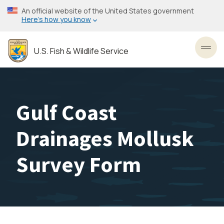
Skip
An official website of the United States government
to
Here’s how you know
main
content
U.S. Fish & Wildlife Service
Toggl
Gulf Coast
Drainages Mollusk
Survey Form