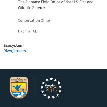
The Alabama Field Office of the U.S. Fish and
Wildlife Service
Conservation Office
Daphne,
AL
Ecosystem
River/stream