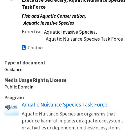
Task Force
Fish and Aquatic Conservation,
Aquatic Invasive Species
Expertise
Aquatic Invasive Species,
Aquatic Nuisance Species Task Force
Contact
Type of document
Guidance
Media Usage Rights/License
Public Domain
Program
Aquatic Nuisance Species Task Force
Aquatic Nuisance Species are organisms that
produce harmful impacts on aquatic ecosystems
or activities or dependent on these ecosystems