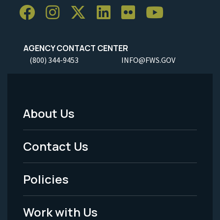
AGENCY CONTACT CENTER
(800) 344-9453
INFO@FWS.GOV
About Us
Footer
Menu
Contact Us
-
Policies
Legal
Work with Us