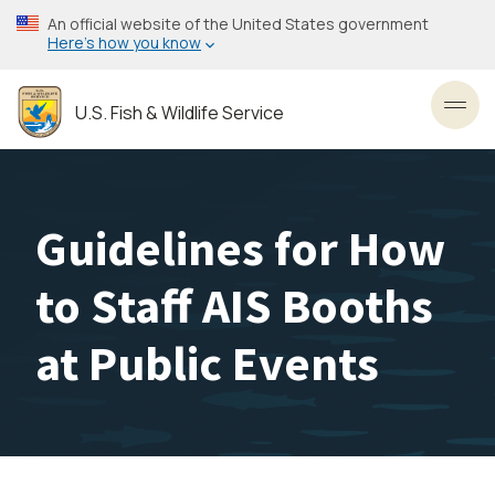
Skip
An official website of the United States government
to
Here’s how you know
main
content
U.S. Fish & Wildlife Service
Toggl
Guidelines for How
to Staff AIS Booths
at Public Events