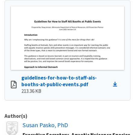
guidelines-for-how-to-staff-ais-
booths-at-public-events.pdf
213.36 KB
Author(s)
Image
Susan Pasko, PhD
Executive Secretary, Aquatic Nuisance Species