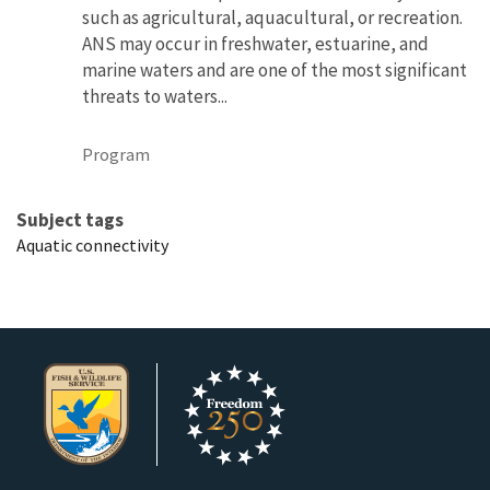
such as agricultural, aquacultural, or recreation.
ANS may occur in freshwater, estuarine, and
marine waters and are one of the most significant
threats to waters...
Program
Subject tags
Aquatic connectivity