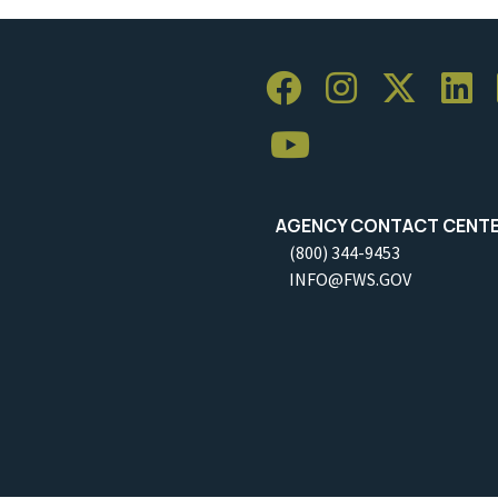
AGENCY CONTACT CENT
(800) 344-9453
INFO@FWS.GOV