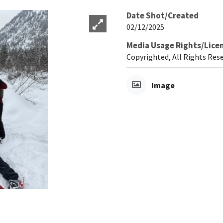
Date Shot/Created
02/12/2025
Media Usage Rights/Lice
Copyrighted, All Rights Res
Image