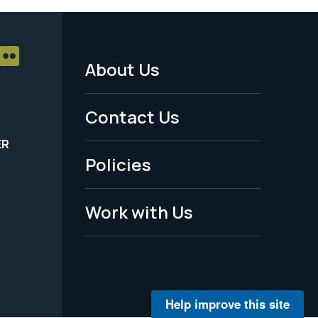
About Us
Footer
Menu
Contact Us
-
ER
Policies
Legal
Work with Us
Help improve this site