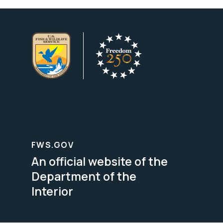
FWS.GOV
An official website of the
Department of the
Interior