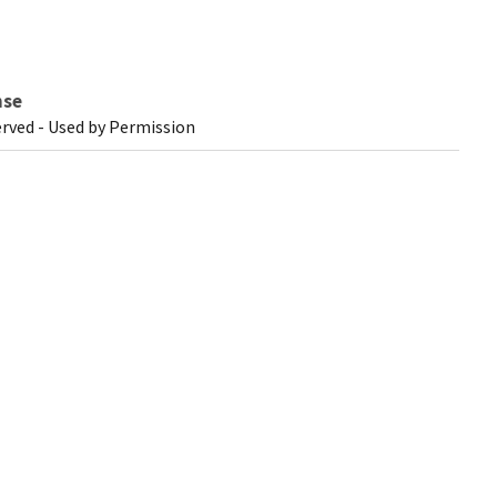
nse
erved - Used by Permission