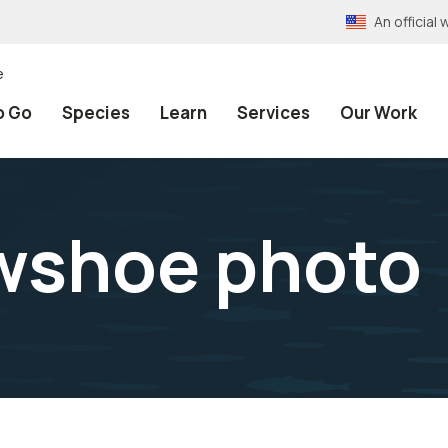
An officia
e
o Go
Species
Learn
Services
Our Work
wshoe photo