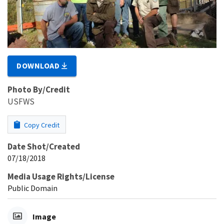
DOWNLOAD
Photo By/Credit
USFWS
Copy Credit
Date Shot/Created
07/18/2018
Media Usage Rights/License
Public Domain
Image