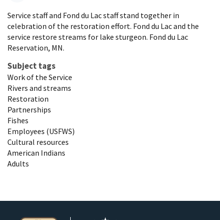
Service staff and Fond du Lac staff stand together in
celebration of the restoration effort. Fond du Lac and the
service restore streams for lake sturgeon. Fond du Lac
Reservation, MN.
Subject tags
Work of the Service
Rivers and streams
Restoration
Partnerships
Fishes
Employees (USFWS)
Cultural resources
American Indians
Adults