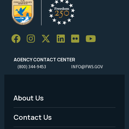
AGENCY CONTACT CENTER
(800) 344-9453
INFO@FWS.GOV
About Us
Footer
Menu
Contact Us
-