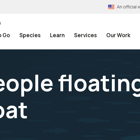
An officia
e
o Go
Species
Learn
Services
Our Work
ople floating
oat