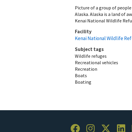
Picture of a group of people
Alaska. Alaska is a land of a
Kenai National Wildlife Refug
Facility
Kenai National Wildlife Re
Subject tags
Wildlife refuges
Recreational vehicles
Recreation
Boats
Boating