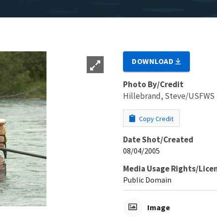
DOWNLOAD
Photo By/Credit
Hillebrand, Steve/USFWS
Copy Credit
Date Shot/Created
08/04/2005
Media Usage Rights/Lice
Public Domain
Image