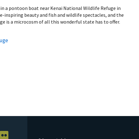
 in a pontoon boat near Kenai National Wildlife Refuge in
we-inspiring beauty and fish and wildlife spectacles, and the
e is a microcosm of all this wonderful state has to offer.
fuge