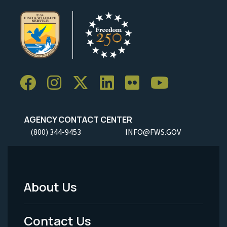
AGENCY CONTACT CENTER
(800) 344-9453
INFO@FWS.GOV
About Us
Footer
Menu
Contact Us