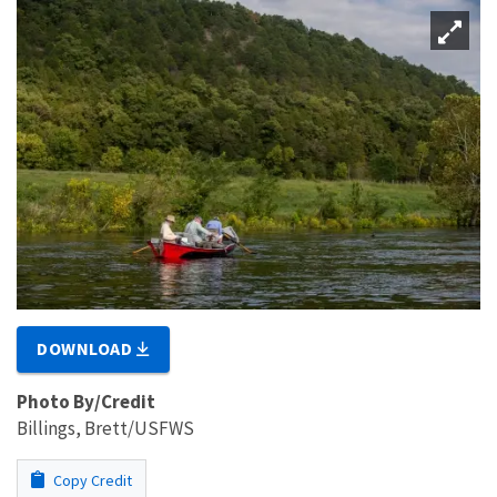
DOWNLOAD
Photo By/Credit
Billings, Brett/USFWS
Copy Credit