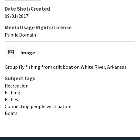
Date Shot/Created
09/01/2017
Media Usage Rights/License
Public Domain
Image
Group fly fishing from drift boat on White River, Arkansas.
Subject tags
Recreation
Fishing
Fishes
Connecting people with nature
Boats