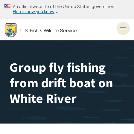
Skip
An official website of the United States government
to
Here’s how you know
main
content
U.S. Fish & Wildlife Service
Toggl
Group fly fishing
from drift boat on
White River