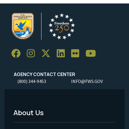
AGENCY CONTACT CENTER
(800) 344-9453
INFO@FWS.GOV
About Us
Footer
Menu