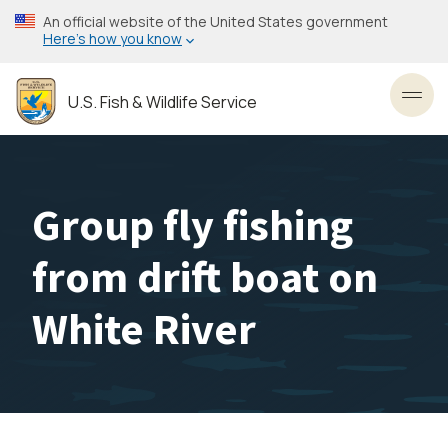
Skip
An official website of the United States government
to
Here’s how you know
main
content
U.S. Fish & Wildlife Service
Toggl
Group fly fishing
from drift boat on
White River