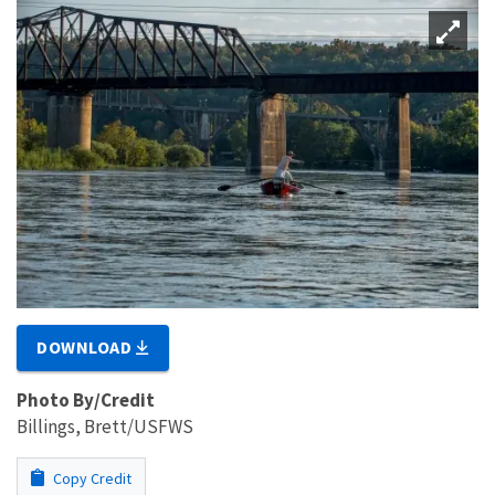
DOWNLOAD
Photo By/Credit
Billings, Brett/USFWS
Copy Credit