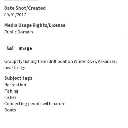
Date Shot/Created
09/01/2017
Media Usage Rights/License
Public Domain
Image
Group fly fishing from drift boat on White River, Arkansas,
near bridge.
Subject tags
Recreation
Fishing
Fishes
Connecting people with nature
Boats