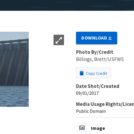
DOWNLOAD
Photo By/Credit
Billings, Brett/USFWS
Copy Credit
Date Shot/Created
09/01/2017
Media Usage Rights/Lice
Public Domain
Image