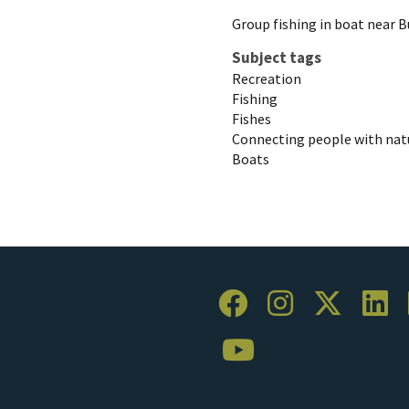
Group fishing in boat near B
Subject tags
Recreation
Fishing
Fishes
Connecting people with nat
Boats