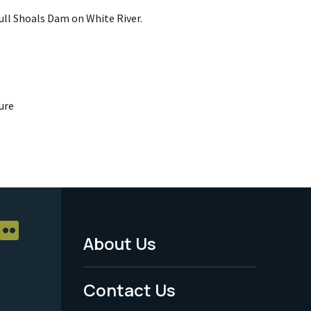
ull Shoals Dam on White River.
ure
About Us
Footer
Menu
Contact Us
-