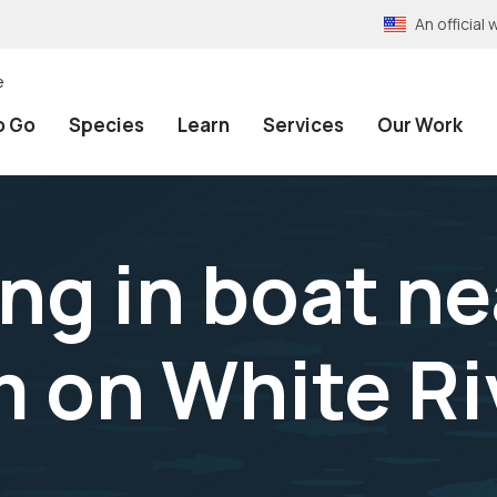
An officia
e
o Go
Species
Learn
Services
Our Work
ng in boat ne
 on White Ri