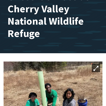
Cherry Valley
National Wildlife
Refuge