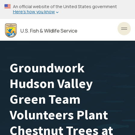
Skip
An official website of the United States government
to
Here’s how you know
main
content
U.S. Fish & Wildlife Service
Toggl
Groundwork
Hudson Valley
Green Team
Volunteers Plant
Chestnut Trees at