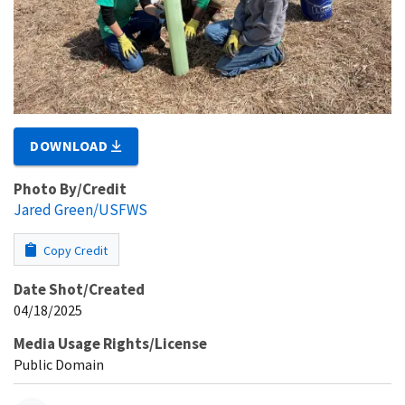
DOWNLOAD
Photo By/Credit
Jared Green/USFWS
Copy Credit
Date Shot/Created
04/18/2025
Media Usage Rights/License
Public Domain