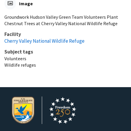
Image
Groundwork Hudson Valley Green Team Volunteers Plant
Chestnut Trees at Cherry Valley National Wildlife Refuge
Facility
Cherry Valley National Wildlife Refuge
Subject tags
Volunteers
Wildlife refuges