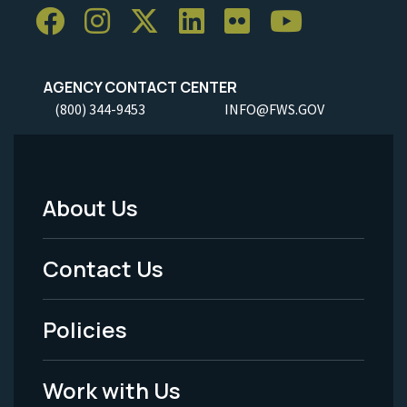
AGENCY CONTACT CENTER
(800) 344-9453
INFO@FWS.GOV
About Us
Footer
Menu
Contact Us
-
Policies
Legal
Work with Us