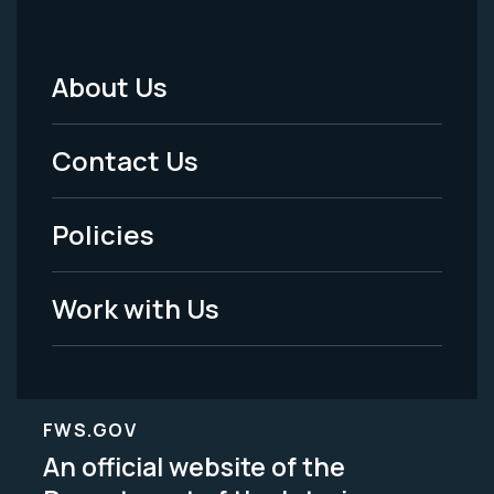
About Us
Footer
Menu
Contact Us
-
Policies
Legal
Work with Us
FWS.GOV
An official website of the