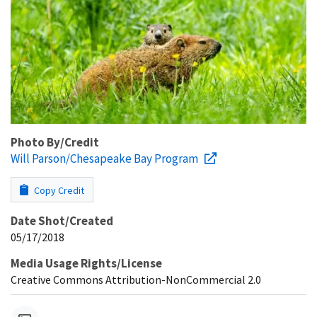
Photo By/Credit
Will Parson/Chesapeake Bay Program
Copy Credit
Date Shot/Created
05/17/2018
Media Usage Rights/License
Creative Commons Attribution-NonCommercial 2.0