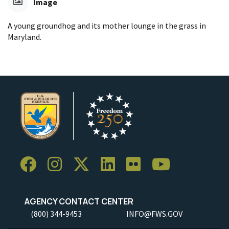
Image
A young groundhog and its mother lounge in the grass in
Maryland.
AGENCY CONTACT CENTER
(800) 344-9453
INFO@FWS.GOV