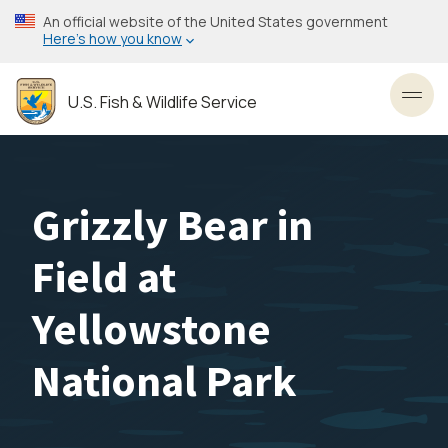
Skip
An official website of the United States government
to
Here’s how you know
main
content
U.S. Fish & Wildlife Service
Toggl
Grizzly Bear in
Field at
Yellowstone
National Park