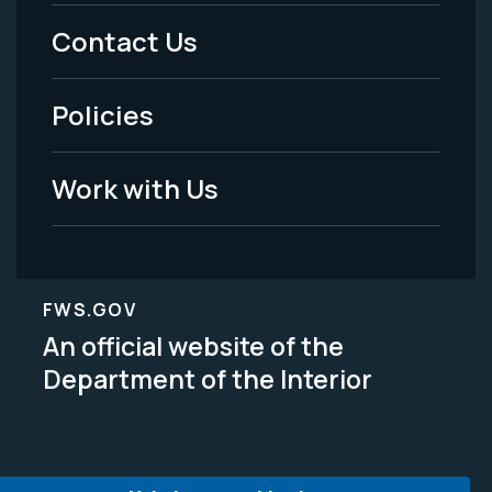
Menu
Contact Us
-
Policies
Legal
Work with Us
FWS.GOV
An official website of the
Department of the Interior