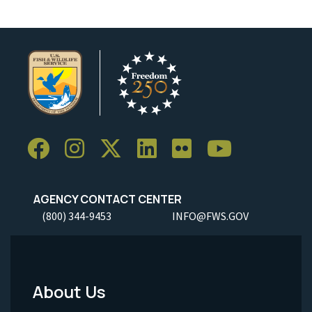
AGENCY CONTACT CENTER
(800) 344-9453
INFO@FWS.GOV
About Us
Footer