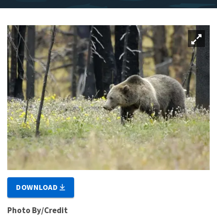
DOWNLOAD
Photo By/Credit