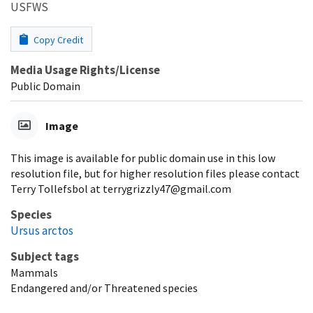
USFWS
Copy Credit
Media Usage Rights/License
Public Domain
Image
This image is available for public domain use in this low
resolution file, but for higher resolution files please contact
Terry Tollefsbol at terrygrizzly47@gmail.com
Species
Ursus arctos
Subject tags
Mammals
Endangered and/or Threatened species