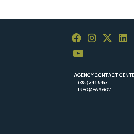
AGENCY CONTACT CENT
(800) 344-9453
INFO@FWS.GOV