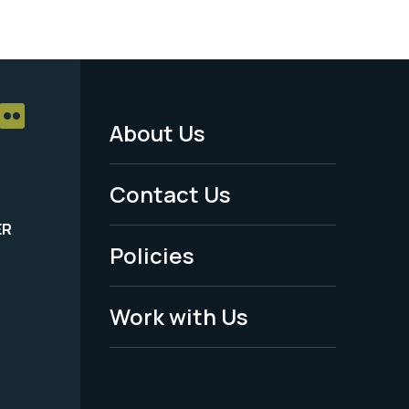
About Us
Footer
Menu
Contact Us
-
ER
Policies
Legal
Work with Us