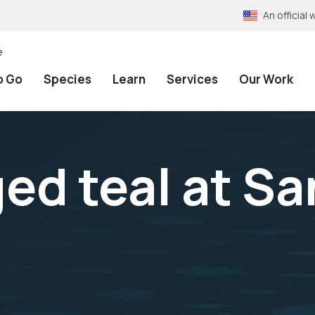
An officia
e
o Go
Species
Learn
Services
Our Work
ed teal at Sa