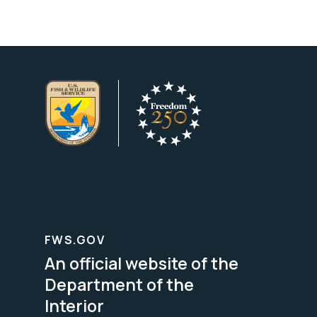
FWS.GOV
An official website of the
Department of the
Interior