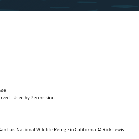
nse
erved - Used by Permission
an Luis National Wildlife Refuge in California. © Rick Lewis