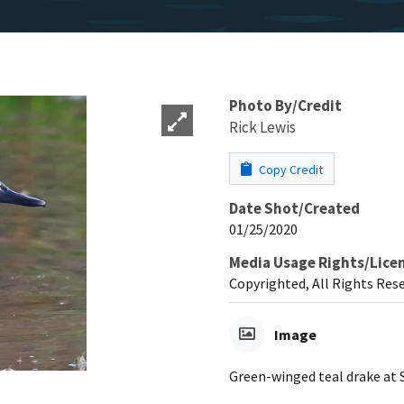
Photo By/Credit
Rick Lewis
Copy Credit
Date Shot/Created
01/25/2020
Media Usage Rights/Lice
Copyrighted, All Rights Res
Image
Green-winged teal drake at S