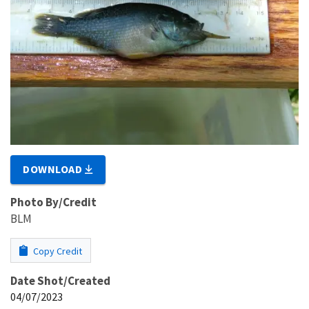
DOWNLOAD
Photo By/Credit
BLM
Copy Credit
Date Shot/Created
04/07/2023