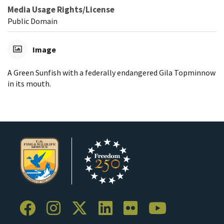
Media Usage Rights/License
Public Domain
Image
A Green Sunfish with a federally endangered Gila Topminnow
in its mouth.