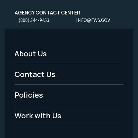
AGENCY CONTACT CENTER
(800) 344-9453
INFO@FWS.GOV
About Us
Footer
Menu
Contact Us
-
Policies
Legal
Work with Us