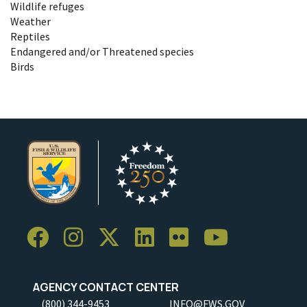
Wildlife refuges
Weather
Reptiles
Endangered and/or Threatened species
Birds
AGENCY CONTACT CENTER
(800) 344-9453
INFO@FWS.GOV