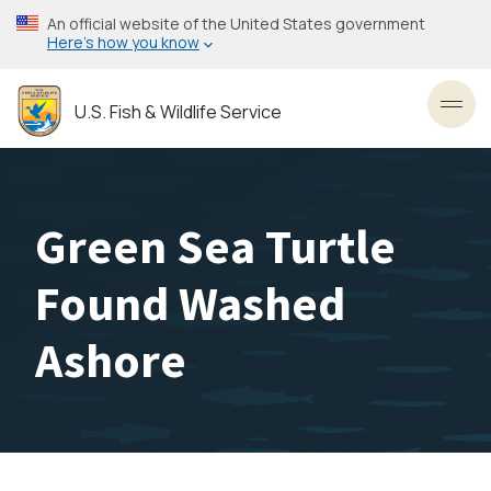
Skip
An official website of the United States government
to
Here’s how you know
main
content
U.S. Fish & Wildlife Service
Toggl
Green Sea Turtle
Found Washed
Ashore