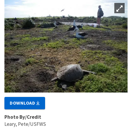
DOWNLOAD
Photo By/Credit
Leary, Pete/USFWS