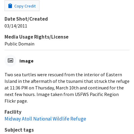
Copy Credit
Date Shot/Created
03/14/2011
Media Usage Rights/License
Public Domain
Image
Two sea turtles were rescued from the interior of Eastern
Island in the aftermath of the tsunami that struck the refuge
at 11:36 PM on Thursday, March 10th and continued for the
next few hours. Image taken from USFWS Pacific Region
Flickr page.
Facility
Midway Atoll National Wildlife Refuge
Subject tags