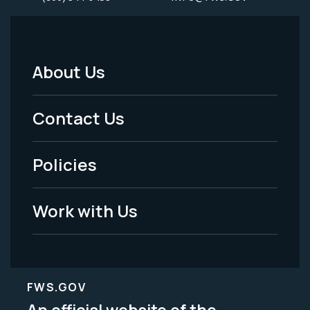
About Us
Footer
Menu
Contact Us
-
Policies
Legal
Work with Us
FWS.GOV
An official website of the