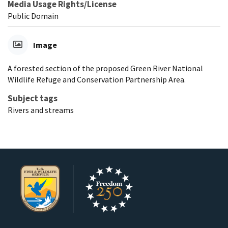
Media Usage Rights/License
Public Domain
Image
A forested section of the proposed Green River National
Wildlife Refuge and Conservation Partnership Area.
Subject tags
Rivers and streams