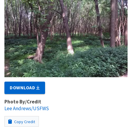
DOWNLOAD
Photo By/Credit
Lee Andrews/USFWS
Copy Credit