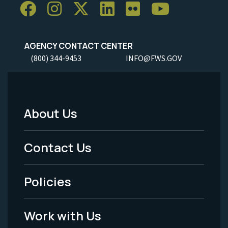
AGENCY CONTACT CENTER
(800) 344-9453
INFO@FWS.GOV
About Us
Footer
Menu
Contact Us
-
Policies
Legal
Work with Us