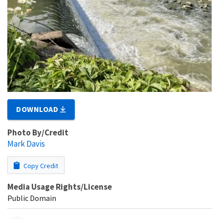
DOWNLOAD
Photo By/Credit
Mark Davis
Copy Credit
Media Usage Rights/License
Public Domain