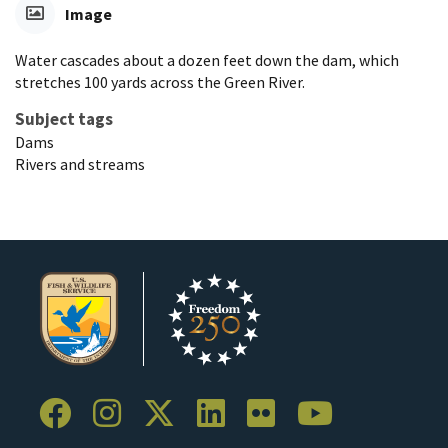
Image
Water cascades about a dozen feet down the dam, which
stretches 100 yards across the Green River.
Subject tags
Dams
Rivers and streams