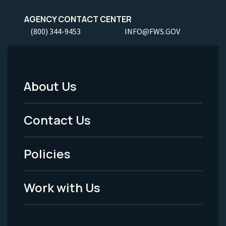
AGENCY CONTACT CENTER
(800) 344-9453
INFO@FWS.GOV
About Us
Footer
Menu
Contact Us
-
Policies
Legal
Work with Us