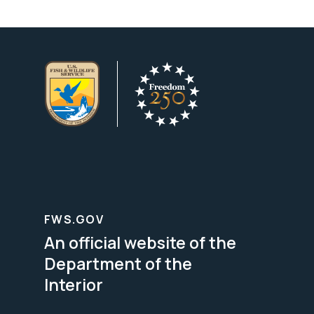
FWS.GOV
An official website of the
Department of the
Interior