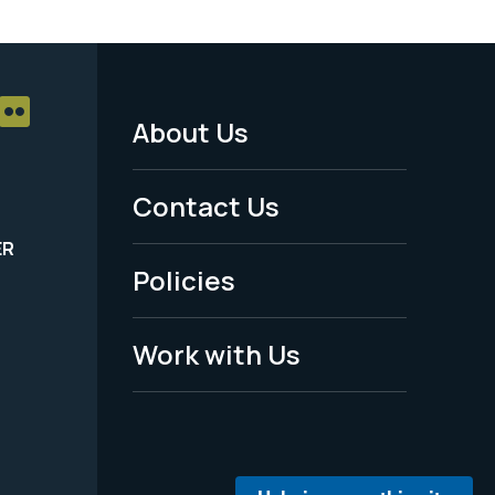
About Us
Footer
Menu
Contact Us
-
ER
Policies
Legal
Work with Us