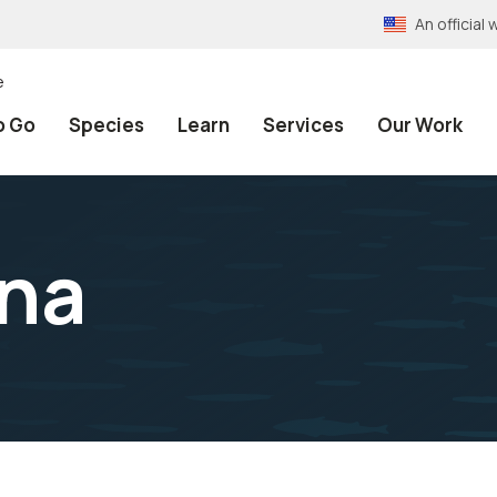
An officia
e
o Go
Species
Learn
Services
Our Work
ana