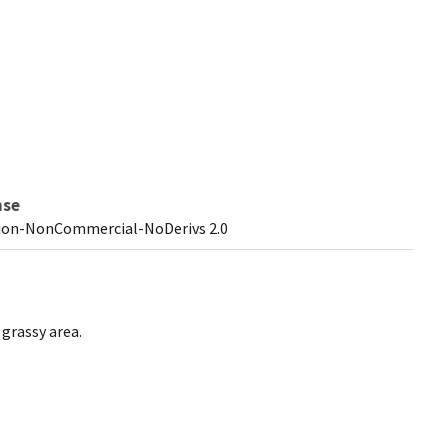
nse
ion-NonCommercial-NoDerivs 2.0
 grassy area.