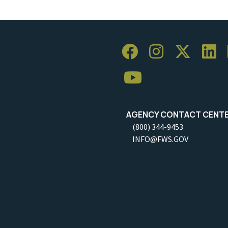
AGENCY CONTACT CENT
(800) 344-9453
INFO@FWS.GOV