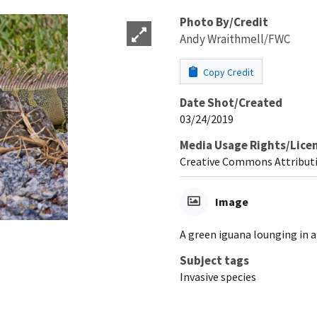
Photo By/Credit
Andy Wraithmell/FWC
Copy Credit
Date Shot/Created
03/24/2019
Media Usage Rights/Lice
Creative Commons Attribut
Image
A green iguana lounging in a
Subject tags
Invasive species