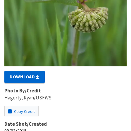
DOWNLOAD
Photo By/Credit
Hagerty, Ryan/USFWS
Copy Credit
Date Shot/Created
09/03/2015