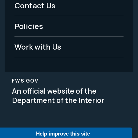
Menu
Contact Us
-
Policies
Legal
Work with Us
FWS.GOV
An official website of the
Department of the Interior
Help improve this site