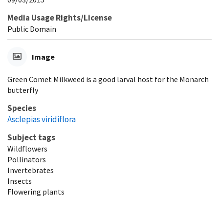
Media Usage Rights/License
Public Domain
Image
Green Comet Milkweed is a good larval host for the Monarch
butterfly
Species
Asclepias viridiflora
Subject tags
Wildflowers
Pollinators
Invertebrates
Insects
Flowering plants