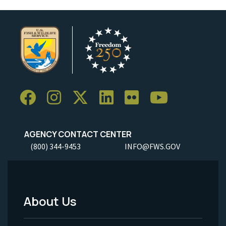
AGENCY CONTACT CENTER
(800) 344-9453
INFO@FWS.GOV
About Us
Footer