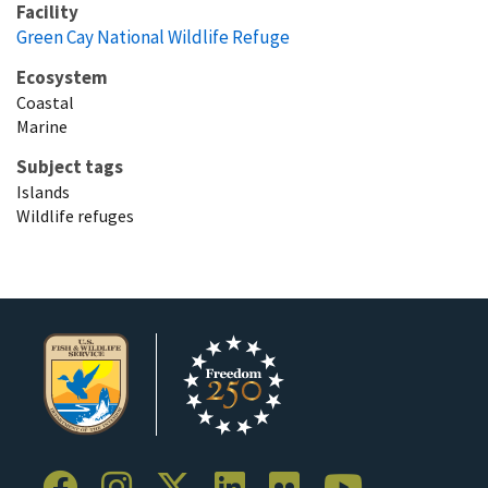
Facility
Green Cay National Wildlife Refuge
Ecosystem
Coastal
Marine
Subject tags
Islands
Wildlife refuges