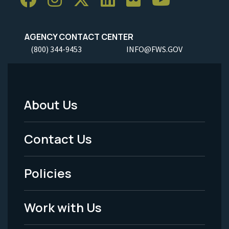
AGENCY CONTACT CENTER
(800) 344-9453
INFO@FWS.GOV
About Us
Footer
Menu
Contact Us
-
Policies
Legal
Work with Us