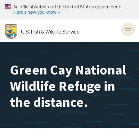
Skip
An official website of the United States government
to
Here’s how you know
main
content
U.S. Fish & Wildlife Service
Toggl
Green Cay National
Wildlife Refuge in
the distance.