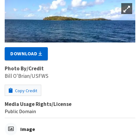
DOWNLOAD
Photo By/Credit
Bill O'Brian/USFWS
Copy Credit
Media Usage Rights/License
Public Domain
Image