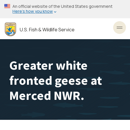
Skip
An official website of the United States government
to
Here’s how you know
main
content
U.S. Fish & Wildlife Service
Toggl
Greater white
fronted geese at
Merced NWR.