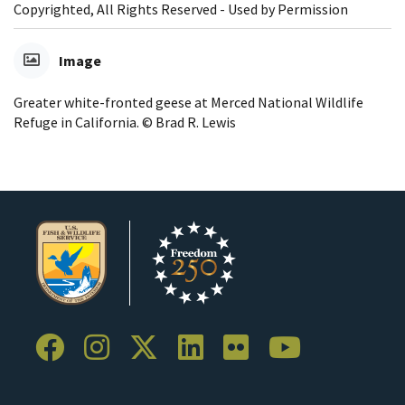
Copyrighted, All Rights Reserved - Used by Permission
Image
Greater white-fronted geese at Merced National Wildlife
Refuge in California. © Brad R. Lewis