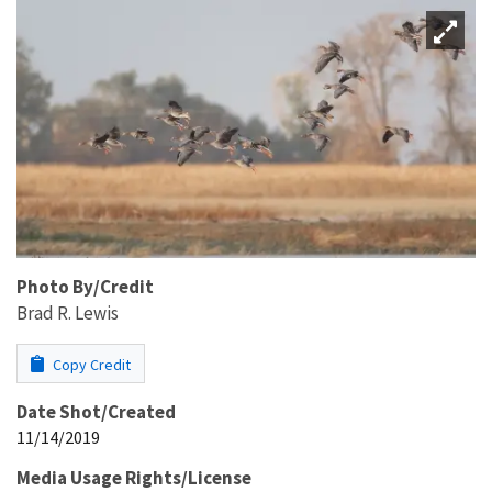
Photo By/Credit
Brad R. Lewis
Copy Credit
Date Shot/Created
11/14/2019
Media Usage Rights/License