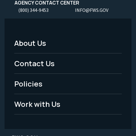
AGENCY CONTACT CENTER
(800) 344-9453
INFO@FWS.GOV
About Us
Footer
Menu
Contact Us
-
Policies
Legal
Work with Us