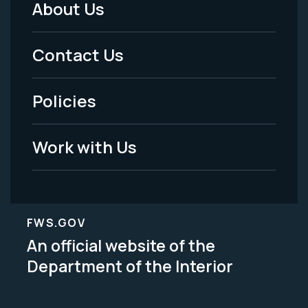
About Us
Footer
Menu
Contact Us
-
Policies
Legal
Work with Us
FWS.GOV
An official website of the
Department of the Interior