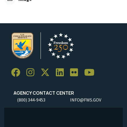
AGENCY CONTACT CENTER
(800) 344-9453
INFO@FWS.GOV