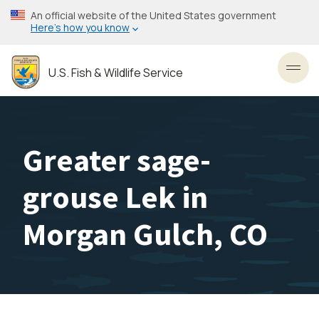
Skip
An official website of the United States government
to
Here’s how you know
main
content
U.S. Fish & Wildlife Service
Toggl
Greater sage-
grouse Lek in
Morgan Gulch, CO