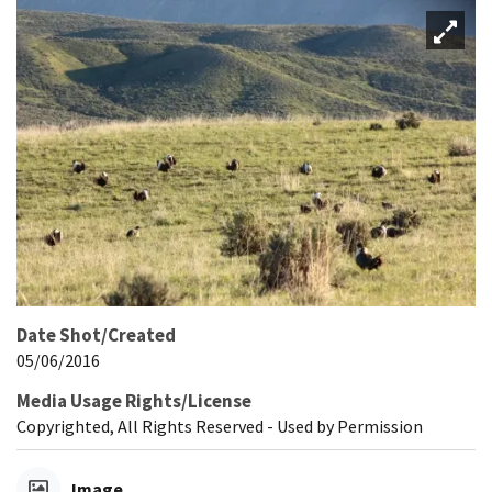
Date Shot/Created
05/06/2016
Media Usage Rights/License
Copyrighted, All Rights Reserved - Used by Permission
Image