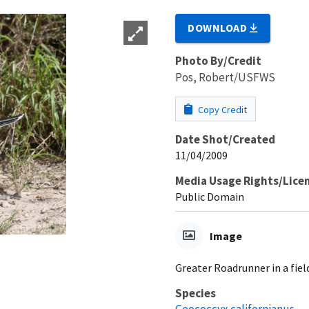
DOWNLOAD
Photo By/Credit
Pos, Robert/USFWS
Copy Credit
Date Shot/Created
11/04/2009
Media Usage Rights/Lice
Public Domain
Image
Greater Roadrunner in a fiel
Species
Geococcyx californianus