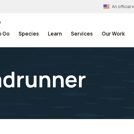
An officia
e
o Go
Species
Learn
Services
Our Work
adrunner