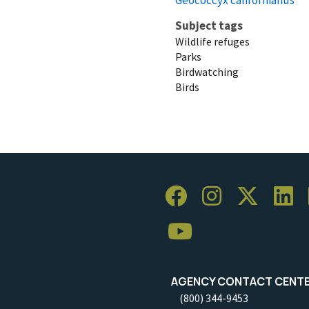
Subject tags
Wildlife refuges
Parks
Birdwatching
Birds
AGENCY CONTACT CENT
(800) 344-9453