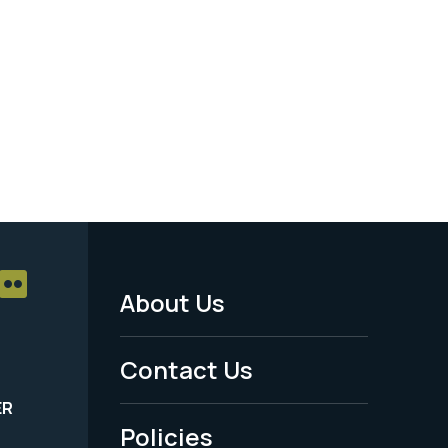
About Us
Footer
Menu
Contact Us
-
ER
Policies
Legal