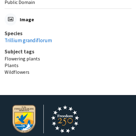
Public Domain
Image
Species
Trillium grandiflorum
Subject tags
Flowering plants
Plants
Wildflowers