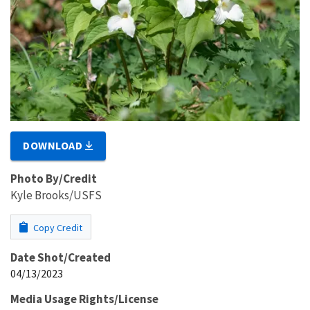
DOWNLOAD
Photo By/Credit
Kyle Brooks/USFS
Copy Credit
Date Shot/Created
04/13/2023
Media Usage Rights/License