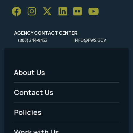
AGENCY CONTACT CENTER
(800) 344-9453
INFO@FWS.GOV
About Us
Footer
Menu
Contact Us
-
Policies
Legal
Work with Us