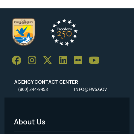
AGENCY CONTACT CENTER
(800) 344-9453
INFO@FWS.GOV
About Us
Footer