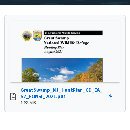
GreatSwamp_NJ_HuntPlan_CD_EA_
S7_FONSI_2021.pdf
1.68 MB