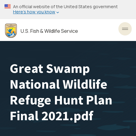
Skip
An official website of the United States government
to
Here’s how you know
main
content
U.S. Fish & Wildlife Service
Toggl
Great Swamp
National Wildlife
Refuge Hunt Plan
Final 2021.pdf