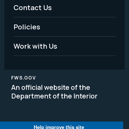
Menu
Contact Us
-
Policies
Legal
Work with Us
FWS.GOV
An official website of the
Department of the Interior
Help improve this site