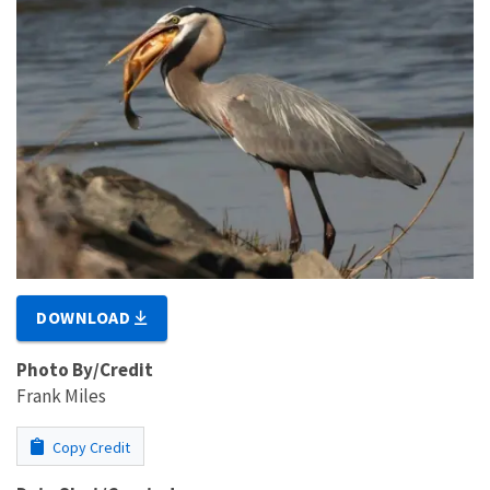
DOWNLOAD
Photo By/Credit
Frank Miles
Copy Credit