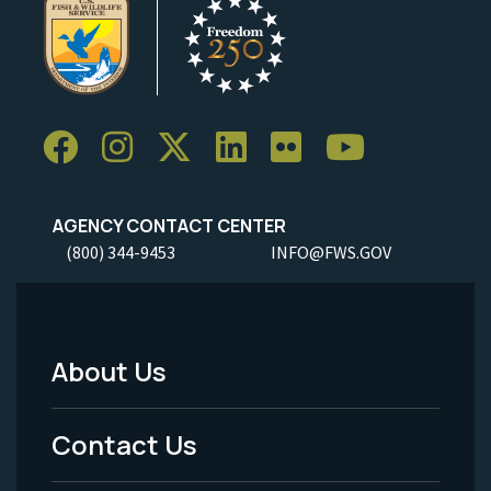
AGENCY CONTACT CENTER
(800) 344-9453
INFO@FWS.GOV
About Us
Footer
Menu
Contact Us
-