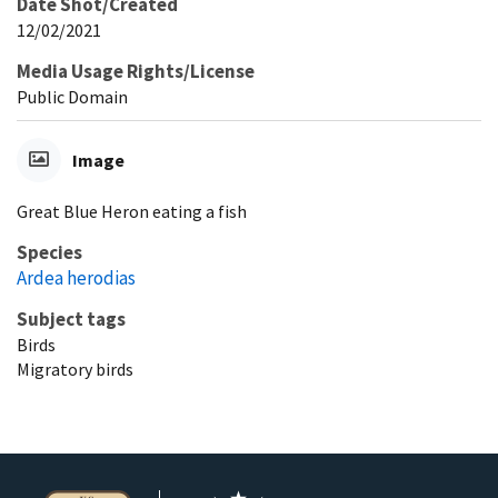
Date Shot/Created
12/02/2021
Media Usage Rights/License
Public Domain
Image
Great Blue Heron eating a fish
Species
Ardea herodias
Subject tags
Birds
Migratory birds