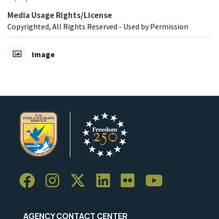
Media Usage Rights/License
Copyrighted, All Rights Reserved - Used by Permission
Image
AGENCY CONTACT CENTER