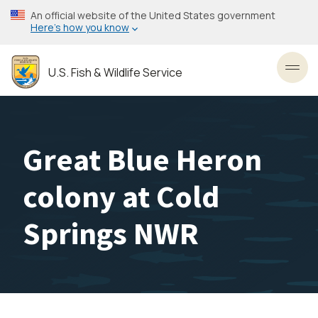
Skip
An official website of the United States government
to
Here’s how you know
main
content
U.S. Fish & Wildlife Service
Toggl
Great Blue Heron
colony at Cold
Springs NWR