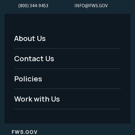
(800) 344-9453
INFO@FWS.GOV
About Us
Footer
Menu
Contact Us
-
Policies
Legal
Work with Us
FWS.GOV