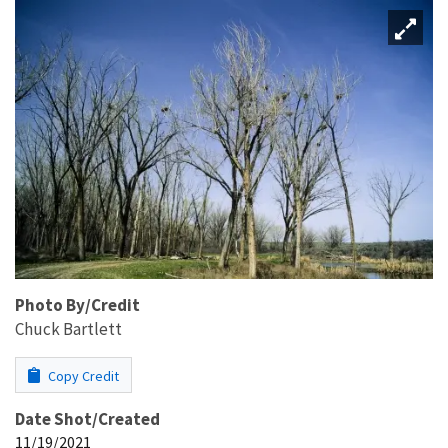
Photo By/Credit
Chuck Bartlett
Copy Credit
Date Shot/Created
11/19/2021