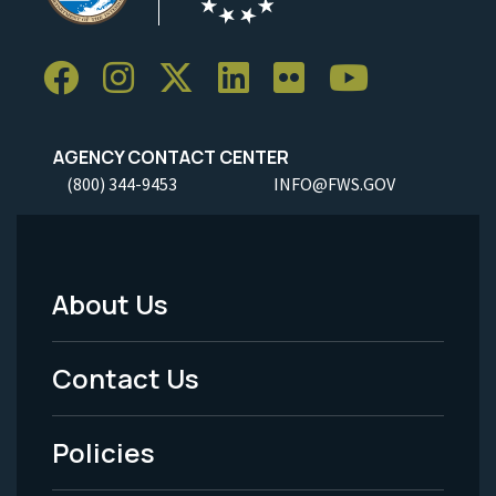
AGENCY CONTACT CENTER
(800) 344-9453
INFO@FWS.GOV
About Us
Footer
Menu
Contact Us
-
Policies
Legal