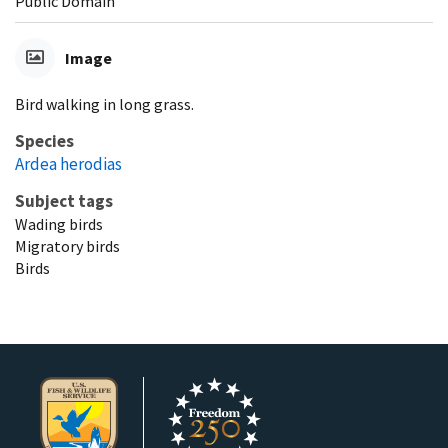
Public Domain
Image
Bird walking in long grass.
Species
Ardea herodias
Subject tags
Wading birds
Migratory birds
Birds