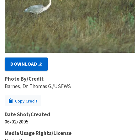
DOWNLOAD
Photo By/Credit
Barnes, Dr. Thomas G./USFWS
Copy Credit
Date Shot/Created
06/02/2005
Media Usage Rights/License