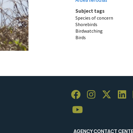
Subject tags
Species of concern
Shorebirds
Birdwatching
Birds
AGENCY CONTACT CENT