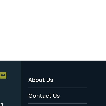
About Us
Footer
Menu
Contact Us
-
ER