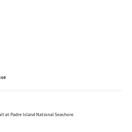
nse
ll at Padre Island National Seashore.