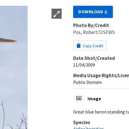
DOWNLOAD
Photo By/Credit
Pos, Robert/USFWS
Copy Credit
Date Shot/Created
11/04/2009
Media Usage Rights/Lice
Public Domain
Image
Great blue heron standing ta
Species
Ardea herodias