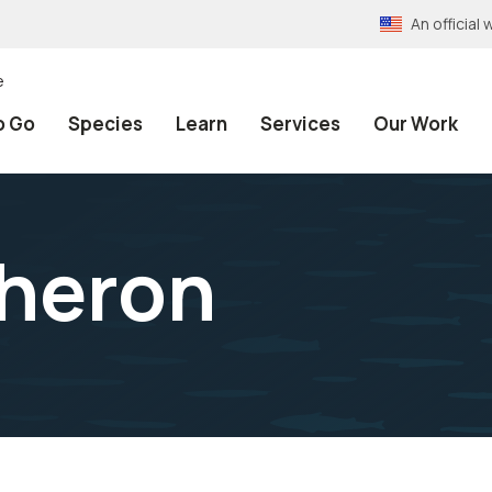
An officia
e
o Go
Species
Learn
Services
Our Work
 heron