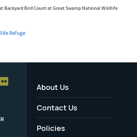
eat Backyard Bird Count at Great Swamp National Wildlife
life Refuge
About Us
Footer
Menu
Contact Us
-
ER
Policies
Legal