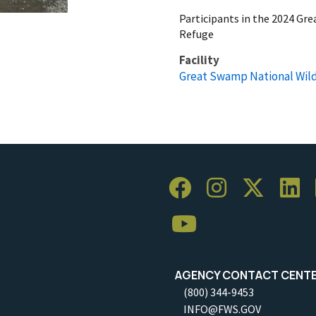
Participants in the 2024 Gr
Refuge
Facility
Great Swamp National Wild
AGENCY CONTACT CENT
(800) 344-9453
INFO@FWS.GOV