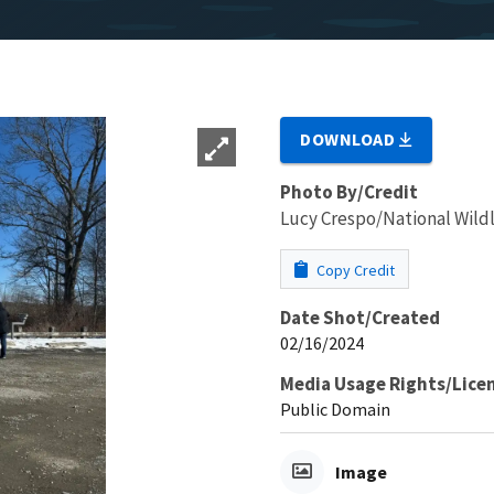
DOWNLOAD
Photo By/Credit
Lucy Crespo/National Wildl
Copy Credit
Date Shot/Created
02/16/2024
Media Usage Rights/Lice
Public Domain
Image