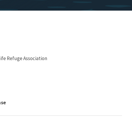
ife Refuge Association
nse