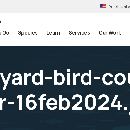
An officia
e
o Go
Species
Learn
Services
Our Work
yard-bird-co
-16feb2024.