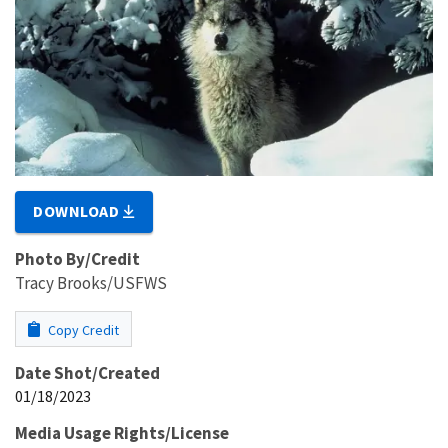
DOWNLOAD
Photo By/Credit
Tracy Brooks/USFWS
Copy Credit
Date Shot/Created
01/18/2023
Media Usage Rights/License