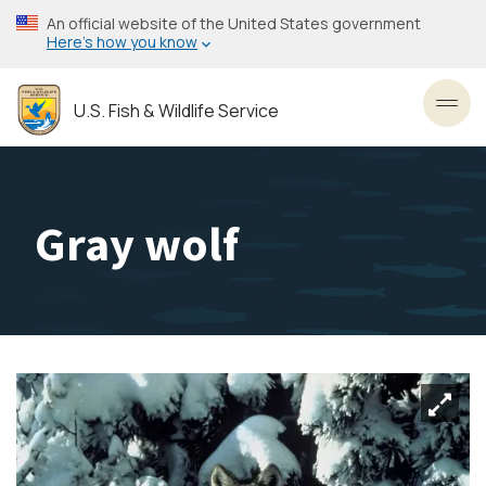
Skip
An official website of the United States government
to
Here’s how you know
main
content
U.S. Fish & Wildlife Service
Toggl
Gray wolf