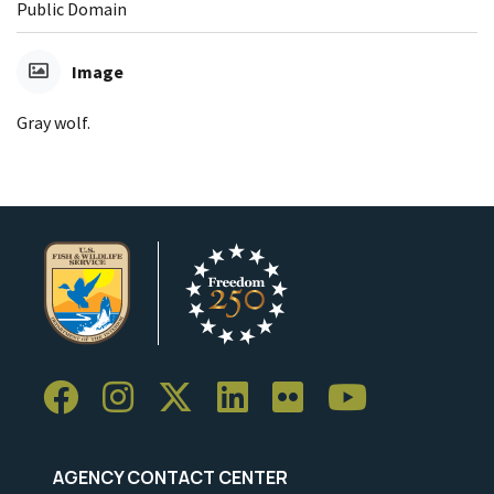
Public Domain
Image
Gray wolf.
AGENCY CONTACT CENTER