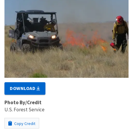
DOWNLOAD
Photo By/Credit
U.S. Forest Service
Copy Credit