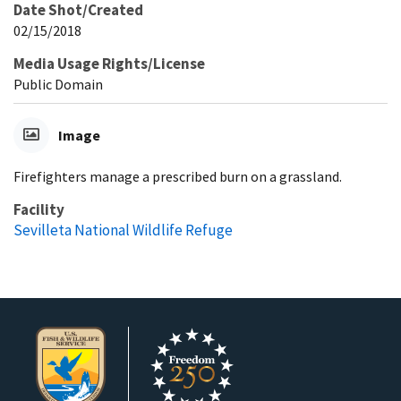
Date Shot/Created
02/15/2018
Media Usage Rights/License
Public Domain
Image
Firefighters manage a prescribed burn on a grassland.
Facility
Sevilleta National Wildlife Refuge