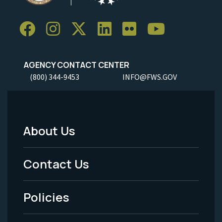
AGENCY CONTACT CENTER
(800) 344-9453
INFO@FWS.GOV
About Us
Footer
Menu
Contact Us
-
Policies
Legal