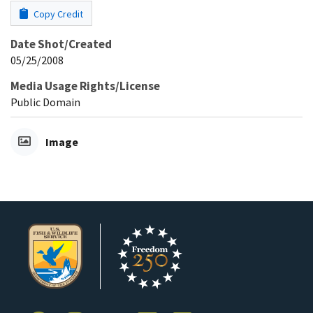
Copy Credit
Date Shot/Created
05/25/2008
Media Usage Rights/License
Public Domain
Image