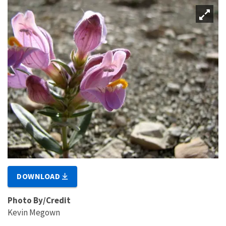
DOWNLOAD
Photo By/Credit
Kevin Megown