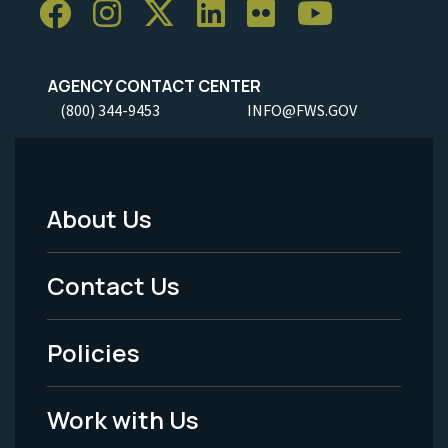
AGENCY CONTACT CENTER
(800) 344-9453
INFO@FWS.GOV
About Us
Footer
Menu
Contact Us
-
Policies
Legal
Work with Us