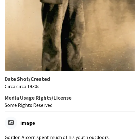
Date Shot/Created
Circa circa 1930s
Media Usage Rights/License
Some Rights Reserved
Image
Gordon Alcorn spent much of his youth outdoors.