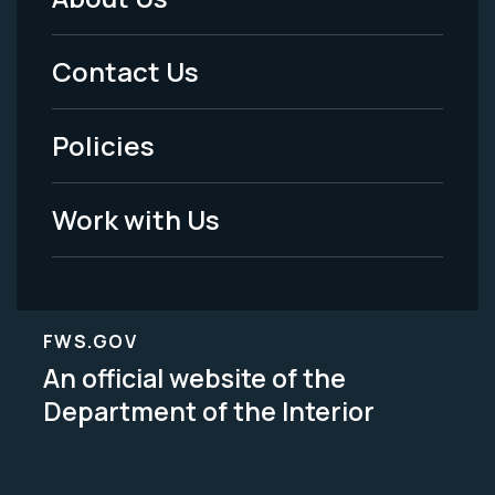
Footer
Menu
Contact Us
-
Policies
Legal
Work with Us
FWS.GOV
An official website of the
Department of the Interior