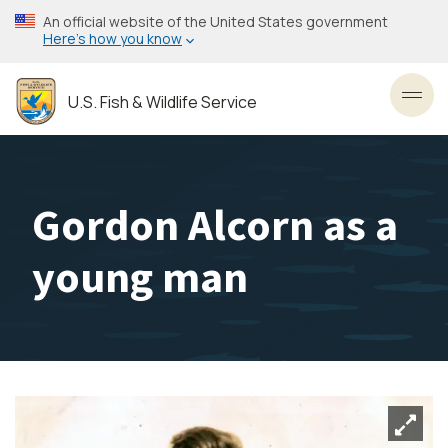
Skip
An official website of the United States government
to
Here’s how you know
main
content
U.S. Fish & Wildlife Service
Toggl
Gordon Alcorn as a
young man