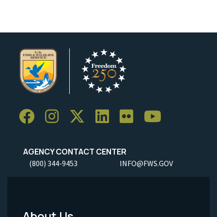
AGENCY CONTACT CENTER
(800) 344-9453
INFO@FWS.GOV
About Us