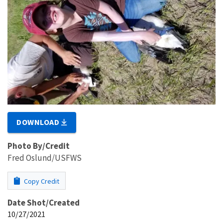
DOWNLOAD
Photo By/Credit
Fred Oslund/USFWS
Copy Credit
Date Shot/Created
10/27/2021