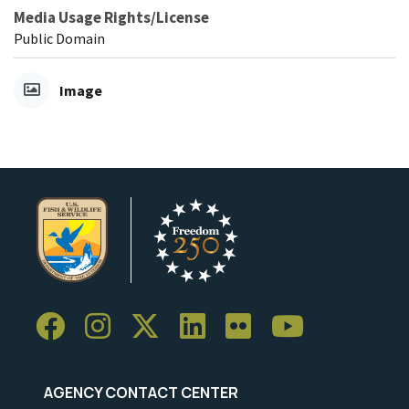
Media Usage Rights/License
Public Domain
Image
AGENCY CONTACT CENTER