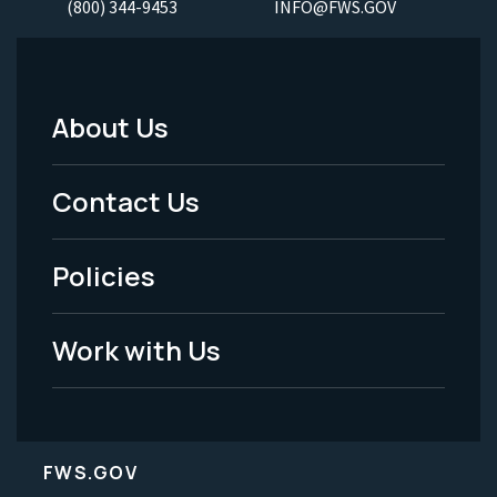
(800) 344-9453
INFO@FWS.GOV
About Us
Footer
Menu
Contact Us
-
Policies
Legal
Work with Us
FWS.GOV