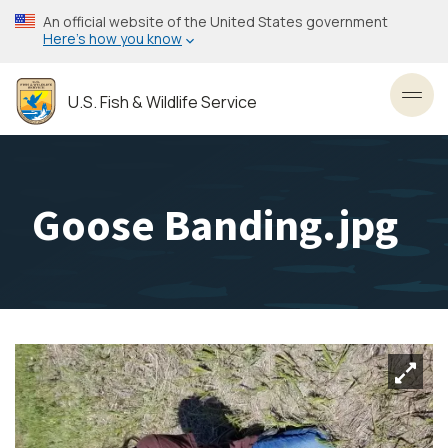
Skip
An official website of the United States government
to
Here’s how you know
main
content
U.S. Fish & Wildlife Service
Toggl
Goose Banding.jpg