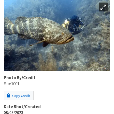
Photo By/Credit
Sue1001
Copy Credit
Date Shot/Created
08/03/2023