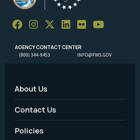
AGENCY CONTACT CENTER
(800) 344-9453
INFO@FWS.GOV
About Us
Footer
Menu
Contact Us
-
Policies
Legal