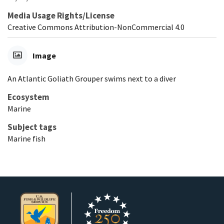
Media Usage Rights/License
Creative Commons Attribution-NonCommercial 4.0
Image
An Atlantic Goliath Grouper swims next to a diver
Ecosystem
Marine
Subject tags
Marine fish