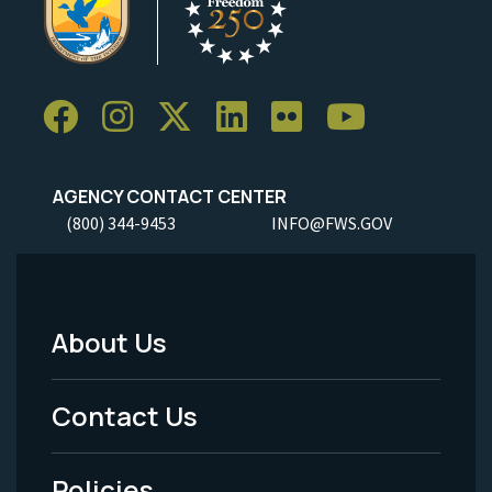
AGENCY CONTACT CENTER
(800) 344-9453
INFO@FWS.GOV
About Us
Footer
Menu
Contact Us
-
Policies