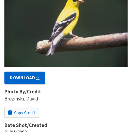
DOWNLOAD
Photo By/Credit
Brezinski, David
Copy Credit
Date Shot/Created
01/01/2000