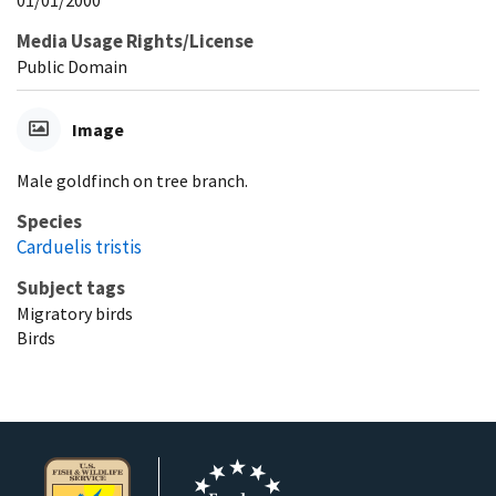
Media Usage Rights/License
Public Domain
Image
Male goldfinch on tree branch.
Species
Carduelis tristis
Subject tags
Migratory birds
Birds