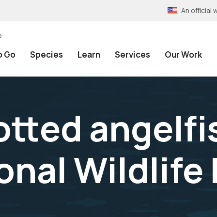
An officia
e
o Go
Species
Learn
Services
Our Work
tted angelfis
onal Wildlife