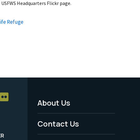
 USFWS Headquarters Flickr page.
life Refuge
About Us
Footer
Menu
Contact Us
-
ER