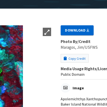
DOWNLOAD
Photo By/Credit
Maragos, Jim/USFWS
Copy Credit
Media Usage Rights/Lice
Public Domain
Image
Apolemichthys Xanthopunctat
Baker Island National Wildli