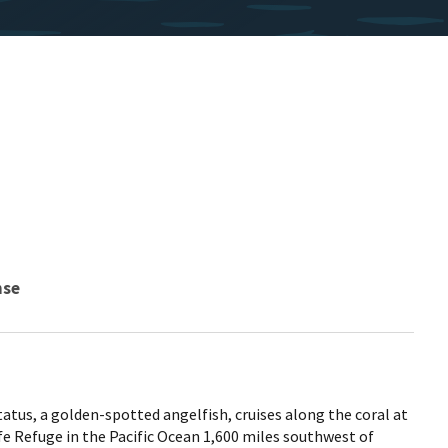
nse
us, a golden-spotted angelfish, cruises along the coral at
fe Refuge in the Pacific Ocean 1,600 miles southwest of