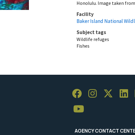
Honolulu. Image taken from
Facility
Baker Island National Wild
Subject tags
Wildlife refuges
Fishes
AGENCY CONTACT CENT