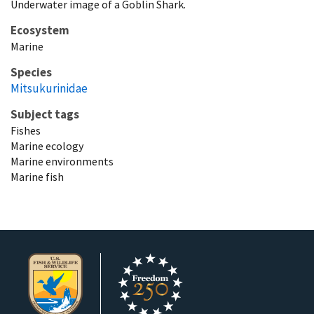
Underwater image of a Goblin Shark.
Ecosystem
Marine
Species
Mitsukurinidae
Subject tags
Fishes
Marine ecology
Marine environments
Marine fish