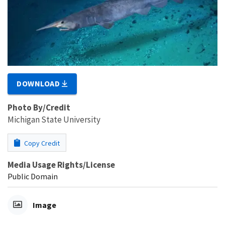
DOWNLOAD
Photo By/Credit
Michigan State University
Copy Credit
Media Usage Rights/License
Public Domain
Image