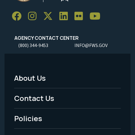
AGENCY CONTACT CENTER
(800) 344-9453
INFO@FWS.GOV
About Us
Footer
Menu
Contact Us
-
Policies
Legal