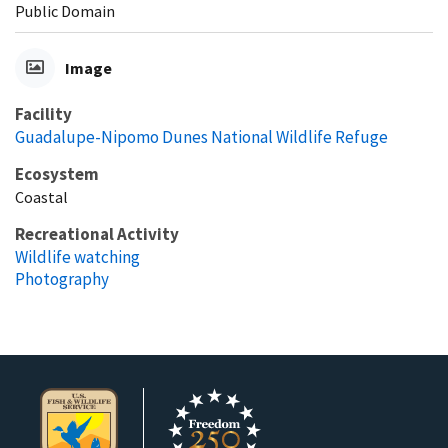
Public Domain
Image
Facility
Guadalupe-Nipomo Dunes National Wildlife Refuge
Ecosystem
Coastal
Recreational Activity
Wildlife watching
Photography