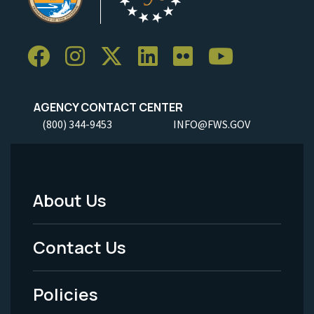
AGENCY CONTACT CENTER
(800) 344-9453
INFO@FWS.GOV
About Us
Footer
Menu
Contact Us
-
Policies
Legal