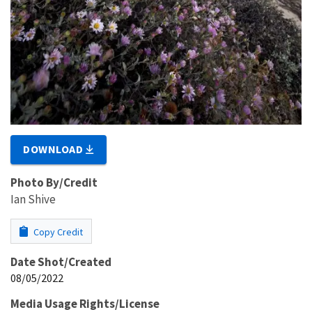
DOWNLOAD
Photo By/Credit
Ian Shive
Copy Credit
Date Shot/Created
08/05/2022
Media Usage Rights/License