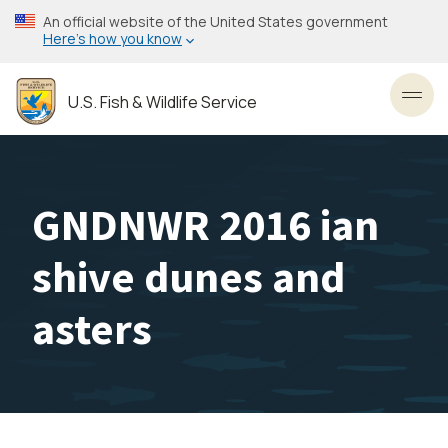
Skip
An official website of the United States government
to
Here’s how you know
main
content
U.S. Fish & Wildlife Service
Toggl
GNDNWR 2016 ian
shive dunes and
asters