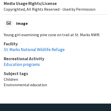
Media Usage Rights/License
Copyrighted, All Rights Reserved - Used by Permission
Image
Young girl examining pine cone on trail at St. Marks NWR.
Facility
St. Marks National Wildlife Refuge
Recreational Activity
Education programs
Subject tags
Children
Environmental education