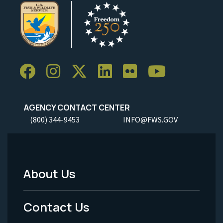
AGENCY CONTACT CENTER
(800) 344-9453
INFO@FWS.GOV
About Us
Footer
Menu
Contact Us
-