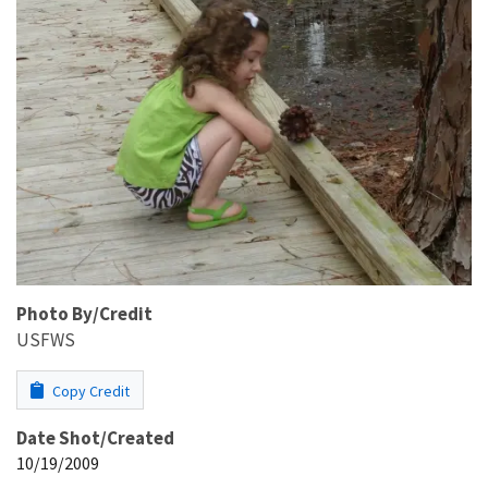
Photo By/Credit
USFWS
Copy Credit
Date Shot/Created
10/19/2009