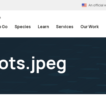
An officia
e
o Go
Species
Learn
Services
Our Work
ots.jpeg