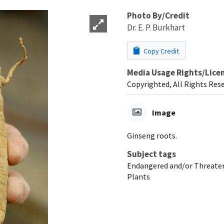
Photo By/Credit
Dr. E. P. Burkhart
Copy Credit
Media Usage Rights/Lice
Copyrighted, All Rights Res
Image
Ginseng roots.
Subject tags
Endangered and/or Threaten
Plants