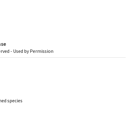
nse
erved - Used by Permission
ed species