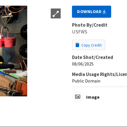
DOWNLOAD
Photo By/Credit
USFWS
Copy Credit
Date Shot/Created
08/06/2025
Media Usage Rights/Lice
Public Domain
Image