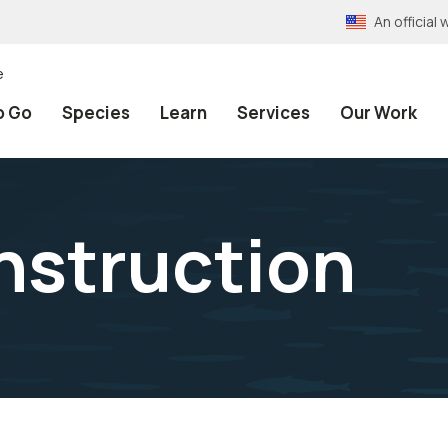
An officia
e
o Go
Species
Learn
Services
Our Work
onstruction