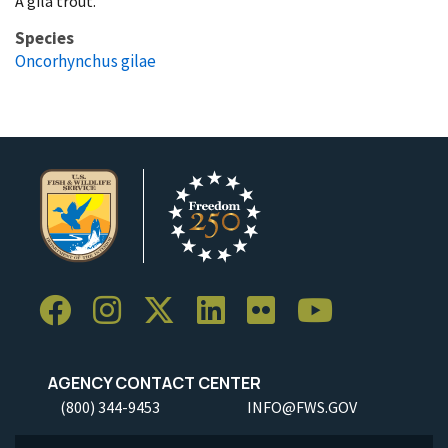
A gila trout.
Species
Oncorhynchus gilae
AGENCY CONTACT CENTER
(800) 344-9453
INFO@FWS.GOV