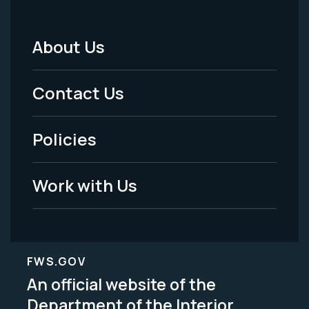
About Us
Footer
Menu
Contact Us
-
Policies
Legal
Work with Us
FWS.GOV
An official website of the
Department of the Interior