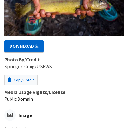
DOWNLOAD
Photo By/Credit
Springer, Craig/USFWS
Copy Credit
Media Usage Rights/License
Public Domain
Image