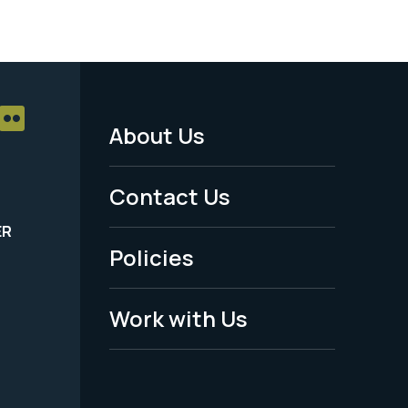
About Us
Footer
Menu
Contact Us
-
ER
Policies
Legal
Work with Us