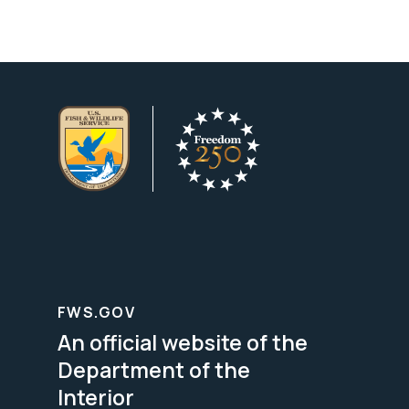
FWS.GOV
An official website of the
Department of the
Interior