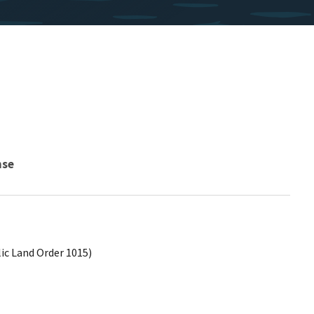
nse
lic Land Order 1015)