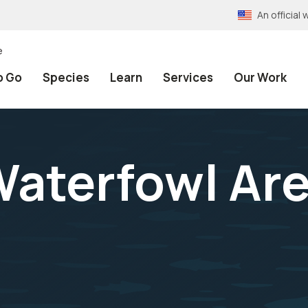
An officia
e
o Go
Species
Learn
Services
Our Work
 Waterfowl Ar