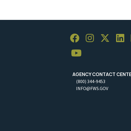
AGENCY CONTACT CENT
(800) 344-9453
INFO@FWS.GOV