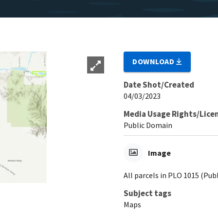
DOWNLOAD
Date Shot/Created
04/03/2023
Media Usage Rights/Lice
Public Domain
Image
All parcels in PLO 1015 (Pub
Subject tags
Maps