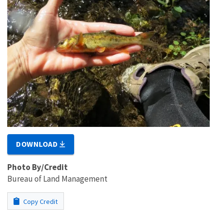
DOWNLOAD
Photo By/Credit
Bureau of Land Management
Copy Credit