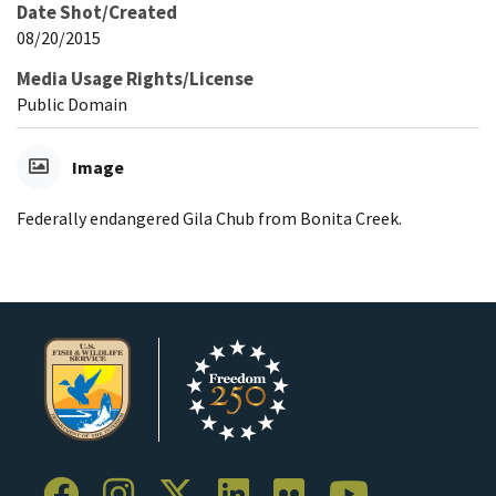
Date Shot/Created
08/20/2015
Media Usage Rights/License
Public Domain
Image
Federally endangered Gila Chub from Bonita Creek.