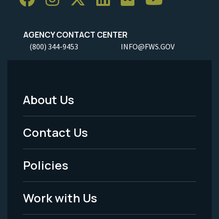
AGENCY CONTACT CENTER
(800) 344-9453
INFO@FWS.GOV
About Us
Footer
Menu
Contact Us
-
Policies
Legal
Work with Us