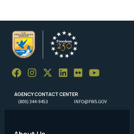
AGENCY CONTACT CENTER
(800) 344-9453
INFO@FWS.GOV
About Us