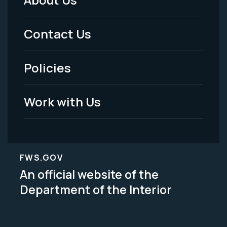
Footer
Menu
Contact Us
-
Policies
Legal
Work with Us
FWS.GOV
An official website of the
Department of the Interior