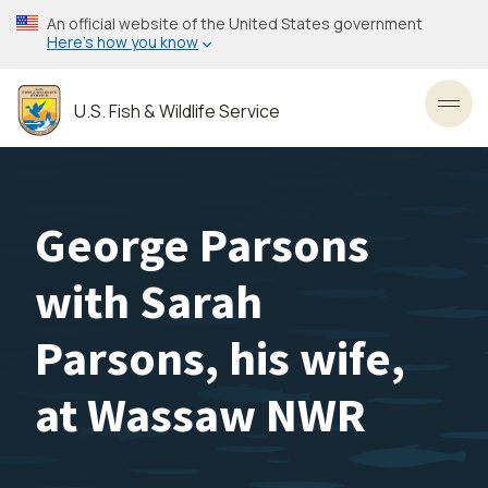
Skip
An official website of the United States government
to
Here’s how you know
main
content
U.S. Fish & Wildlife Service
Toggl
George Parsons
with Sarah
Parsons, his wife,
at Wassaw NWR