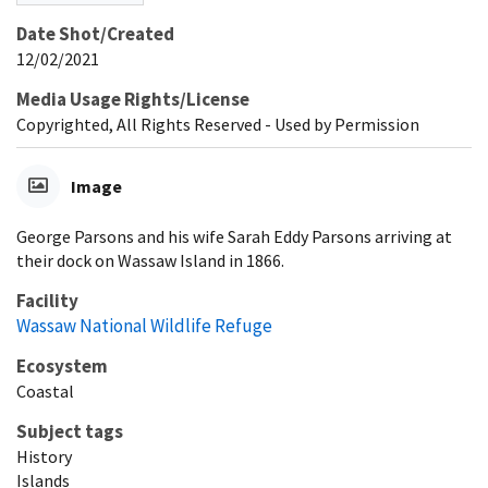
Date Shot/Created
12/02/2021
Media Usage Rights/License
Copyrighted, All Rights Reserved - Used by Permission
Image
George Parsons and his wife Sarah Eddy Parsons arriving at
their dock on Wassaw Island in 1866.
Facility
Wassaw National Wildlife Refuge
Ecosystem
Coastal
Subject tags
History
Islands