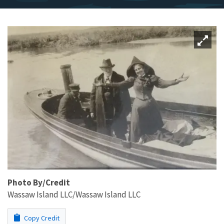
Photo By/Credit
Wassaw Island LLC/Wassaw Island LLC
Copy Credit