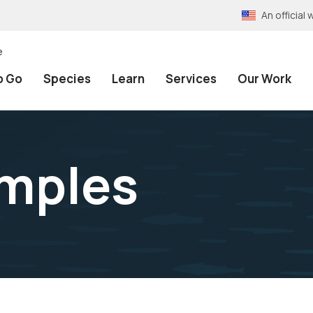
An officia
e
o Go
Species
Learn
Services
Our Work
amples