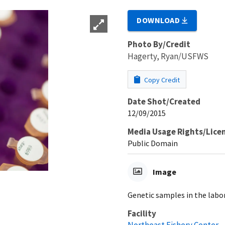
DOWNLOAD
Photo By/Credit
Hagerty, Ryan/USFWS
Copy Credit
Date Shot/Created
12/09/2015
Media Usage Rights/Lice
Public Domain
Image
Genetic samples in the labo
Facility
Northeast Fishery Center