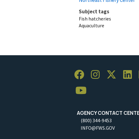
Subject tags
Fish hatcheries
Aquaculture
AGENCY CONTACT CENT
(800) 344-9453
INFO@FWS.GOV