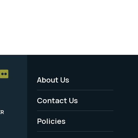
About Us
Footer
Menu
Contact Us
-
ER
Policies
Legal