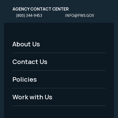
AGENCY CONTACT CENTER
(800) 344-9453
INFO@FWS.GOV
About Us
Footer
Menu
Contact Us
-
Policies
Legal
Work with Us