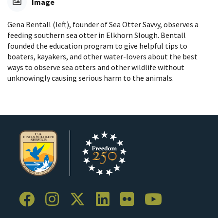
Image
Gena Bentall (left), founder of Sea Otter Savvy, observes a
feeding southern sea otter in Elkhorn Slough. Bentall
founded the education program to give helpful tips to
boaters, kayakers, and other water-lovers about the best
ways to observe sea otters and other wildlife without
unknowingly causing serious harm to the animals.