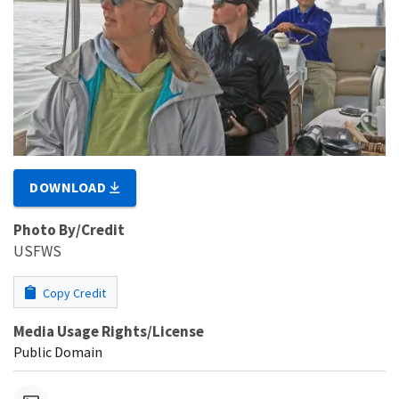
DOWNLOAD
Photo By/Credit
USFWS
Copy Credit
Media Usage Rights/License
Public Domain