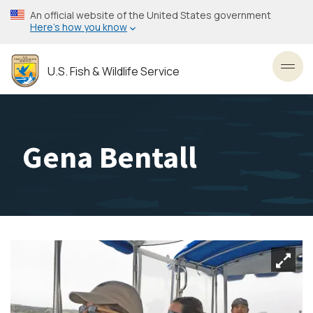
Skip
An official website of the United States government
to
Here’s how you know
main
content
U.S. Fish & Wildlife Service
Toggl
Gena Bentall